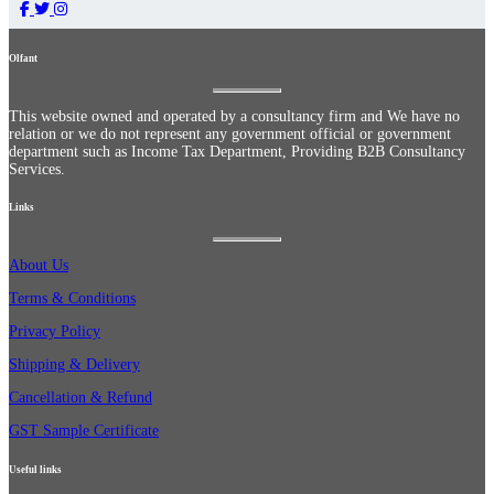
Olfant
This website owned and operated by a consultancy firm and We have no
relation or we do not represent any government official or government
department such as Income Tax Department, Providing B2B Consultancy
Services.
Links
About Us
Terms & Conditions
Privacy Policy
Shipping & Delivery
Cancellation & Refund
GST Sample Certificate
Useful links