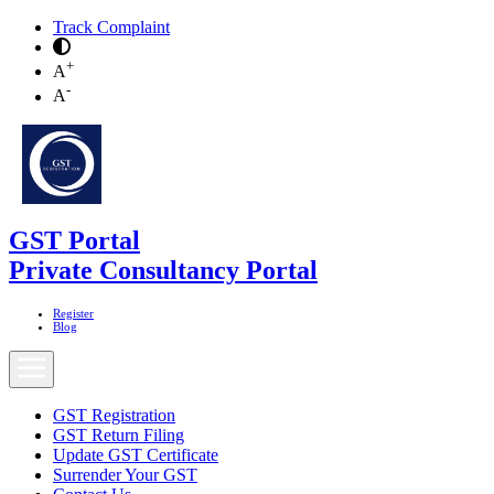
Track Complaint
+
A
-
A
GST Portal
Private Consultancy Portal
Register
Blog
GST Registration
GST Return Filing
Update GST Certificate
Surrender Your GST