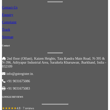
Contact-Us
Enquiry
Complaint
Track
Sitemap
Contact
2nd floor (Olfant), Kaizen Heights, Tata Kandra Main Road, N-395 &
N-396, Adityapur Industrial Area, Saraikela Kharsawan, Jharkhand, India -
832109
info@gstregister.in.
+91 9031675086
+91 9031675083
GOOGLE REVIEWS
★★★★★
4.8 · 7 reviews