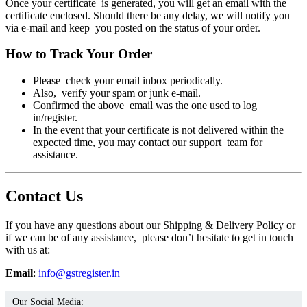
Once your certificate is generated, you will get an email with the
certificate enclosed. Should there be any delay, we will notify you
via e-mail and keep you posted on the status of your order.
How to Track Your Order
Please check your email inbox periodically.
Also, verify your spam or junk e-mail.
Confirmed the above email was the one used to log
in/register.
In the event that your certificate is not delivered within the
expected time, you may contact our support team for
assistance.
Contact Us
If you have any questions about our Shipping & Delivery Policy or
if we can be of any assistance, please don’t hesitate to get in touch
with us at:
Email
:
info@gstregister.in
Our Social Media: