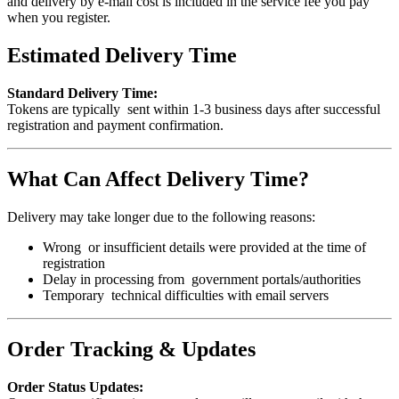
and delivery by e-mail cost is included in the service fee you pay
when you register.
Estimated Delivery Time
Standard Delivery Time:
Tokens are typically sent within 1-3 business days after successful
registration and payment confirmation.
What Can Affect Delivery Time?
Delivery may take longer due to the following reasons:
Wrong or insufficient details were provided at the time of
registration
Delay in processing from government portals/authorities
Temporary technical difficulties with email servers
Order Tracking & Updates
Order Status Updates: