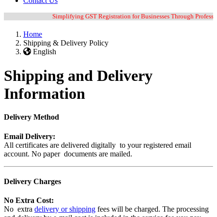
Contact Us
Simplifying GST Registration for Businesses Through Professiona
Home
Shipping & Delivery Policy
English
Shipping and Delivery
Information
Delivery Method
Email Delivery:
All certificates are delivered digitally to your registered email
account. No paper documents are mailed.
Delivery Charges
No Extra Cost:
No extra
delivery or shipping
fees will be charged. The processing