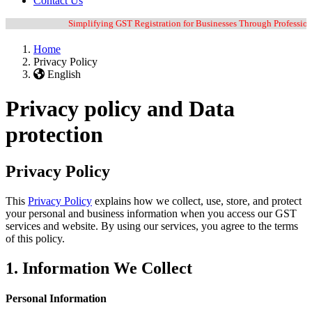
Contact Us
Simplifying GST Registration for Businesses Through Professional G
Home
Privacy Policy
English
Privacy policy and Data
protection
Privacy Policy
This
Privacy Policy
explains how we collect, use, store, and protect
your personal and business information when you access our GST
services and website. By using our services, you agree to the terms
of this policy.
1. Information We Collect
Personal Information