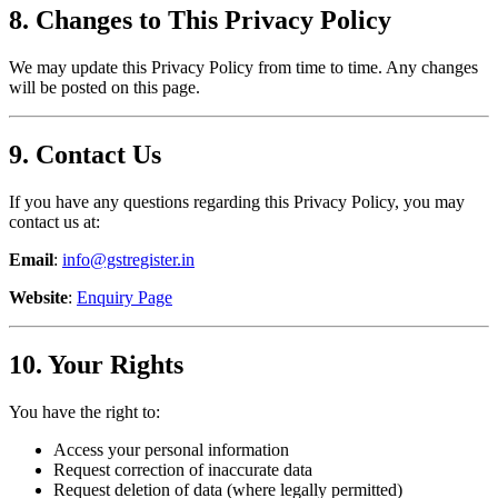
8. Changes to This Privacy Policy
We may update this Privacy Policy from time to time. Any changes
will be posted on this page.
9. Contact Us
If you have any questions regarding this Privacy Policy, you may
contact us at:
Email
:
info@gstregister.in
Website
:
Enquiry Page
10. Your Rights
You have the right to:
Access your personal information
Request correction of inaccurate data
Request deletion of data (where legally permitted)