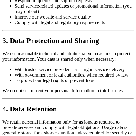
Respond to queries and support requests
Send service-related updates or promotional information (you
may opt out)
Improve our website and service quality
Comply with legal and regulatory requirements
3. Data Protection and Sharing
We use reasonable technical and administrative measures to protect
your information. Your data is shared only when necessary:
With trusted service providers assisting in service delivery
With government or legal authorities, when required by law
To protect our legal rights or prevent fraud
We do not sell or rent your personal information to third parties.
4. Data Retention
We retain personal information only for as long as required to
provide services and comply with legal obligations. Usage data is
generally stored for a shorter duration unless required for security or