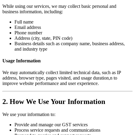
While using our services, we may collect basic personal and
business information, including:
Full name
Email address
Phone number
Address (city, state, PIN code)
Business details such as company name, business address,
and industry type
Usage Information
We may automatically collect limited technical data, such as IP
address, browser type, pages visited, and usage duration,n to
improve website performance and user experience.
2. How We Use Your Information
We use your information to:
Provide and manage our GST services
Process service requests and communications