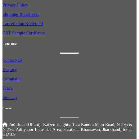
Privacy Policy
Shipping & Delivery
Cancellation & Refund
GST Sample Certificate
Useful links
Contact-Us
Enquiry
Complaint
Track
Sitemap
Contact
2nd floor (Olfant), Kaizen Heights, Tata Kandra Main Road, N-395 &
N-396, Adityapur Industrial Area, Saraikela Kharsawan, Jharkhand, India -
832109