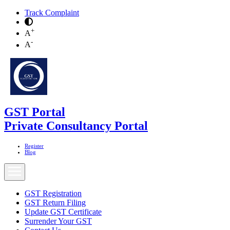
Track Complaint
+
A
-
A
GST Portal
Private Consultancy Portal
Register
Blog
GST Registration
GST Return Filing
Update GST Certificate
Surrender Your GST