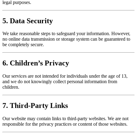
legal purposes.
5. Data Security
We take reasonable steps to safeguard your information. However,
no online data transmission or storage system can be guaranteed to
be completely secure.
6. Children’s Privacy
Our services are not intended for individuals under the age of 13,
and we do not knowingly collect personal information from
children.
7. Third-Party Links
Our website may contain links to third-party websites. We are not
responsible for the privacy practices or content of those websites.