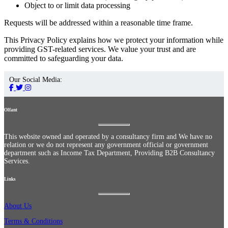
Object to or limit data processing
Requests will be addressed within a reasonable time frame.
This Privacy Policy explains how we protect your information while
providing GST-related services. We value your trust and are
committed to safeguarding your data.
Our Social Media:
Olfant
This website owned and operated by a consultancy firm and We have no
relation or we do not represent any government official or government
department such as Income Tax Department, Providing B2B Consultancy
Services.
Links
About Us
Terms & Conditions