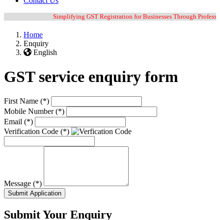
Contact Us
Simplifying GST Registration for Businesses Through Professiona
Home
Enquiry
English
GST service enquiry form
First Name
(*)
Mobile Number
(*)
Email
(*)
Verification Code
(*)
Message
(*)
Submit Application
Submit Your Enquiry