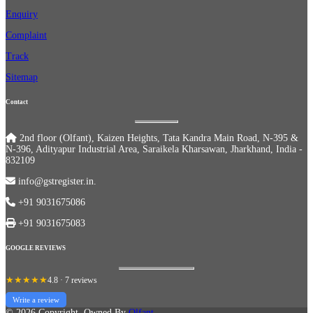
Enquiry
Complaint
Track
Sitemap
Contact
2nd floor (Olfant), Kaizen Heights, Tata Kandra Main Road, N-395 &
N-396, Adityapur Industrial Area, Saraikela Kharsawan, Jharkhand, India -
832109
info@gstregister.in.
+91 9031675086
+91 9031675083
GOOGLE REVIEWS
★★★★★
4.8 · 7 reviews
Write a review
© 2026 Copyright, Owned By
Olfant