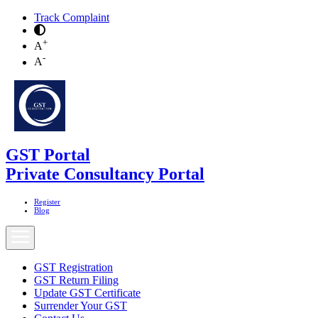
Track Complaint
+
A
-
A
GST Portal
Private Consultancy Portal
Register
Blog
GST Registration
GST Return Filing
Update GST Certificate
Surrender Your GST