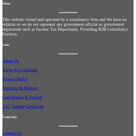
Olfant
This website owned and operated by a consultancy firm and We have no
relation or we do not represent any government official or government
department such as Income Tax Department, Providing B2B Consultancy
Services.
Links
About Us
Terms & Conditions
Privacy Policy
Shipping & Delivery
Cancellation & Refund
GST Sample Certificate
Useful links
Contact-Us