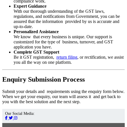
compliance work.
Expert Guidance
With our thorough understanding of the GST laws,
regulations, and notifications from Government, you can be
assured that the information provided by us is accurate and
up-to-date.
Personalized Assistance
We know that every business is unique. Our support is
customized for the type of business, turnover, and GST
application you have.
Complete GST Support
Be it GST registration,
return filing
, or rectification, we assist
you all the way on one platform.
Enquiry Submission Process
Submit your details and requirements using the enquiry form below.
When we get your enquiry, our team will assess it and get back to
you with the best solution and the next step.
Our Social Media: