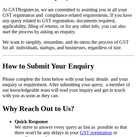
At GSTRegister.in, we are committed to assisting you in all your
GST registration and compliance-related requirements. If you have
any query related to GST registration, documents required,
applicability, filing of returns, or for any other info, you can also
start the process by asking an enquiry.
We want to simplify, streamline, and de-stress the process of GST
for all individuals, startups, and businesses, regardless of size.
How to Submit Your Enquiry
Please complete the form below with your basic details and your
enquiry or requirement. After submitting your query, a member of
our knowledgeable team will read your inquiry and get in touch
with you as soon as they can.
Why Reach Out to Us?
Quick Response
We strive to answer every query as fast as possible so that
there won't be any delays in your
GST registration
or